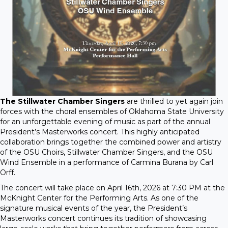
The Stillwater Chamber Singers
are thrilled to yet again join
forces with the choral ensembles of Oklahoma State University
for an unforgettable evening of music as part of the annual
President’s Masterworks concert. This highly anticipated
collaboration brings together the combined power and artistry
of the OSU Choirs, Stillwater Chamber Singers, and the OSU
Wind Ensemble in a performance of Carmina Burana by Carl
Orff.
The concert will take place on April 16th, 2026 at 7:30 PM at the
McKnight Center for the Performing Arts. As one of the
signature musical events of the year, the President’s
Masterworks concert continues its tradition of showcasing