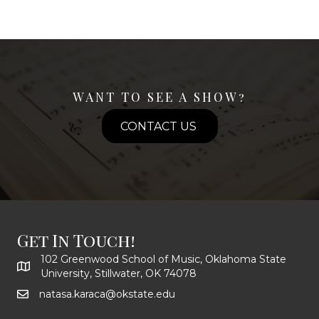
WANT TO SEE A SHOW?
CONTACT US
Get In Touch!
102 Greenwood School of Music, Oklahoma State
University, Stillwater, OK 74078
natasa.karaca@okstate.edu