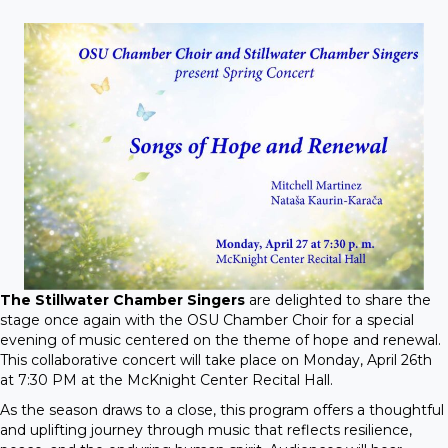
The Stillwater Chamber Singers
are delighted to share the
stage once again with the OSU Chamber Choir for a special
evening of music centered on the theme of hope and renewal.
This collaborative concert will take place on Monday, April 26th
at 7:30 PM at the McKnight Center Recital Hall.
As the season draws to a close, this program offers a thoughtful
and uplifting journey through music that reflects resilience,