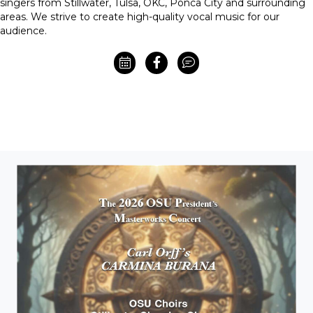
singers from Stillwater, Tulsa, OKC, Ponca City and surrounding
areas. We strive to create high-quality vocal music for our
audience.