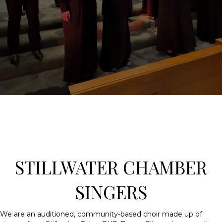
STILLWATER CHAMBER
SINGERS
We are an auditioned, community-based choir made up of